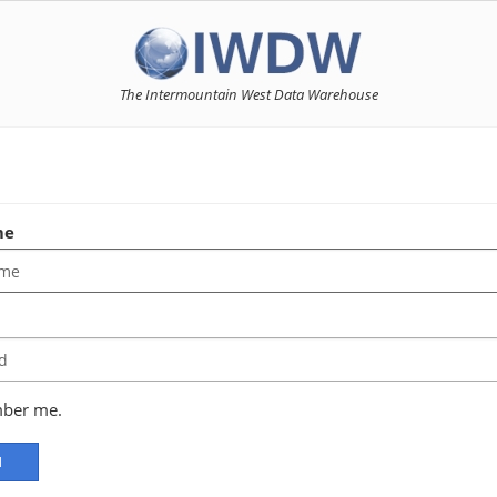
The Intermountain West Data Warehouse
n
me
d
ber me.
N