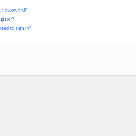
ur password?
gister?
eed to sign in?