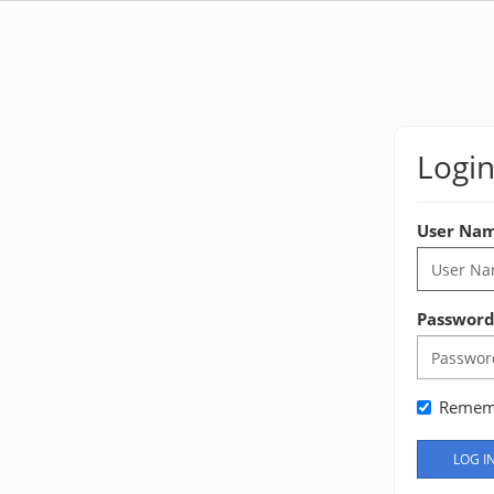
Logi
User Na
Passwor
Remem
LOG I