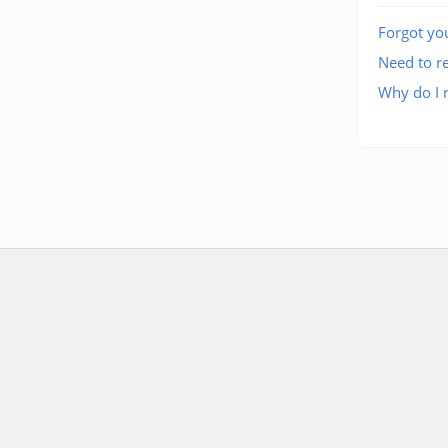
Forgot yo
Need to re
Why do I n