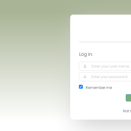
Log in:
Remember me
Not 