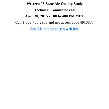
Western / 3-State Air Quality Study
Technical Committee call
April 30, 2015 - 100 to 400 PM MDT
Call 1-800-768-2983 and use access code 4918837
Join Me remote access web link