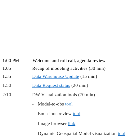
1:00 PM Welcome and roll call, agenda review
1:05 Recap of modeling activities (30 min)
1:35
Data Warehouse Update
(15 min)
1:50
Data Request status
(20 min)
2:10 DW Visualization tools (70 min)
Model-to-obs
tool
-
Emissions review
tool
-
Image browser
link
-
Dynamic Geospatial Model visualization
tool
-