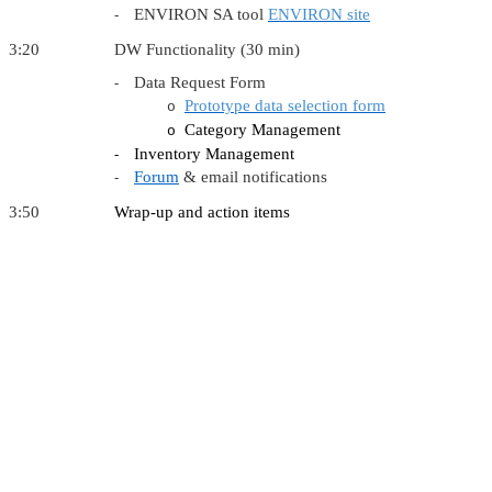
ENVIRON SA tool
ENVIRON site
-
3:20 DW Functionality (30 min)
Data Request Form
-
Prototype data selection form
o
Category Management
o
Inventory Management
-
Forum
& email notifications
-
3:50
Wrap-up and action items